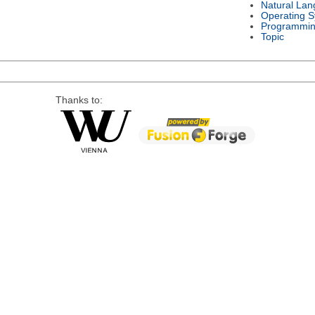
Natural La
Operating 
Programmin
Topic
Thanks to: