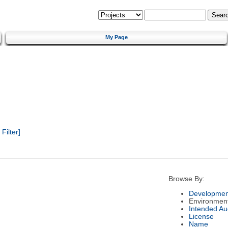
My Page
ilter]
Browse By:
Developmen
Environmen
Intended Au
License
Name