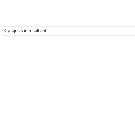
0
projects in result set.