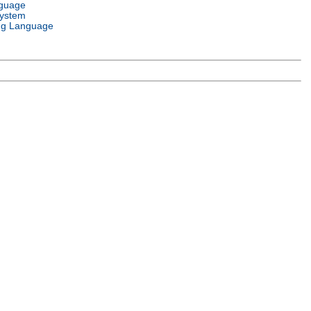
nguage
System
g Language