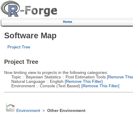
Home
Software Map
Project Tree
Project Tree
Now limiting view to projects in the following categories:
Topic :: Bayesian Statistics :: Post Estimation Tools
[Remove This F
Natural Language :: English
[Remove This Filter]
Environment :: Console (Text Based)
[Remove This Filter]
Environment
>
Other Environment