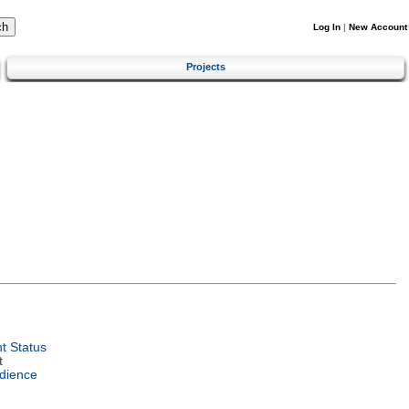
Log In
|
New Account
Projects
t Status
t
dience