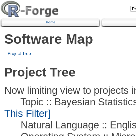
Home
Software Map
Project Tree
Project Tree
Now limiting view to projects i
Topic :: Bayesian Statistics 
This Filter]
Natural Language :: Engli