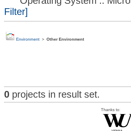
Operating System :: Micros
Filter]
Environment
>
Other Environment
0
projects in result set.
Thanks to: