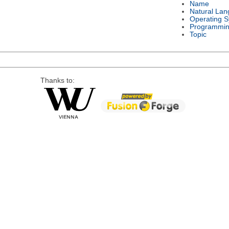
Name
Natural La
Operating 
Programmin
Topic
Thanks to: