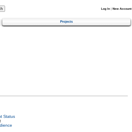
Log In
|
New Account
Projects
t Status
t
dience