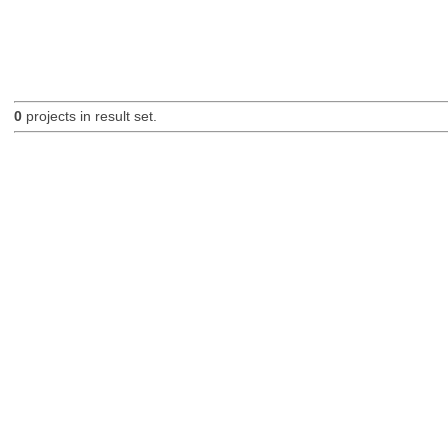
0
projects in result set.