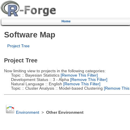
Home
Software Map
Project Tree
Project Tree
Now limiting view to projects in the following categories:
Topic :: Bayesian Statistics
[Remove This Filter]
Development Status :: 3 - Alpha
[Remove This Filter]
Natural Language :: English
[Remove This Filter]
Topic :: Cluster Analysis :: Model-based Clustering
[Remove This F
Environment
>
Other Environment