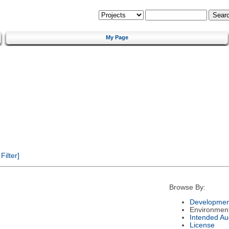
My Page
ilter]
Browse By:
Developmen
Environmen
Intended Au
License