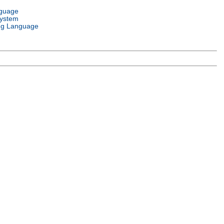
nguage
System
g Language