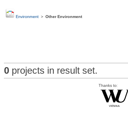
Environment
>
Other Environment
0
projects in result set.
Thanks to: