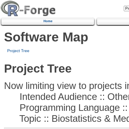
Home
Software Map
Project Tree
Project Tree
Now limiting view to projects i
Intended Audience :: Other
Programming Language ::
Topic :: Biostatistics & Medi