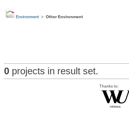
Environment
>
Other Environment
0
projects in result set.
Thanks to: