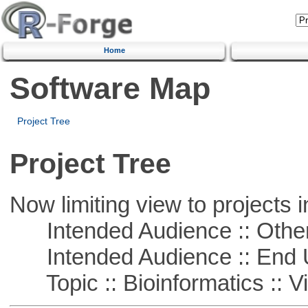
Home
Software Map
Project Tree
Project Tree
Now limiting view to projects i
Intended Audience :: Other
Intended Audience :: End 
Topic :: Bioinformatics :: Vi