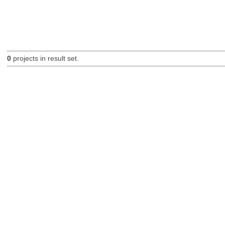
0
projects in result set.