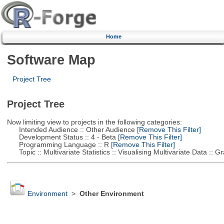
Home
Software Map
Project Tree
Project Tree
Now limiting view to projects in the following categories:
Intended Audience :: Other Audience
[Remove This Filter]
Development Status :: 4 - Beta
[Remove This Filter]
Programming Language :: R
[Remove This Filter]
Topic :: Multivariate Statistics :: Visualising Multivariate Data :: 
Environment
>
Other Environment