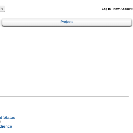
Log In
|
New Account
Projects
t Status
t
dience