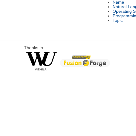
Name
Natural La
Operating 
Programmin
Topic
Thanks to: