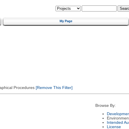
My Page
Graphical Procedures
[Remove This Filter]
Browse By:
Developmen
Environmen
Intended Au
License