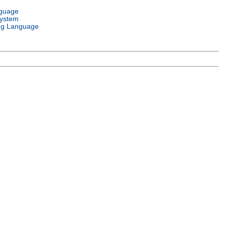
nguage
System
g Language