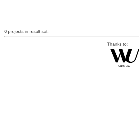
0
projects in result set.
Thanks to: