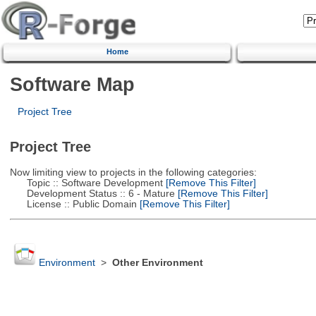
Home
Software Map
Project Tree
Project Tree
Now limiting view to projects in the following categories:
Topic :: Software Development
[Remove This Filter]
Development Status :: 6 - Mature
[Remove This Filter]
License :: Public Domain
[Remove This Filter]
Environment
>
Other Environment