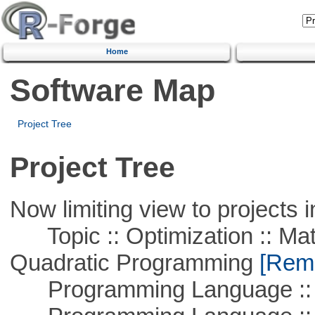
Home
Software Map
Project Tree
Project Tree
Now limiting view to projects i
Topic :: Optimization :: Mat
Quadratic Programming
[Remo
Programming Language :: 