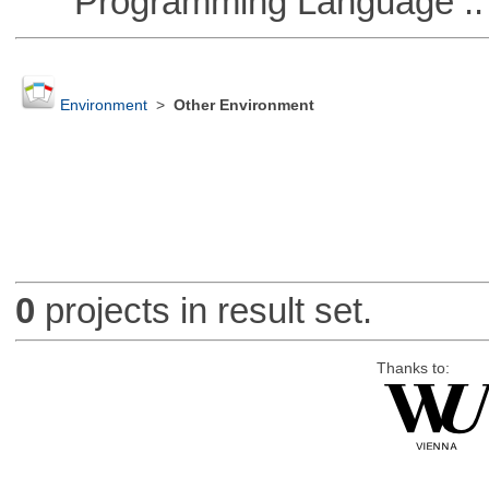
Programming Language ::
Environment
>
Other Environment
0
projects in result set.
Thanks to: