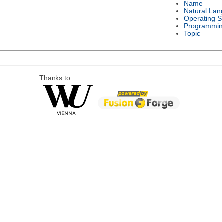
Name
Natural La
Operating 
Programmin
Topic
Thanks to: