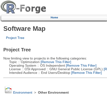
Home
Software Map
Project Tree
Project Tree
Now limiting view to projects in the following categories:
Topic :: Optimization
[Remove This Filter]
Operating System :: OS Independent
[Remove This Filter]
License :: OSI Approved :: GNU General Public License (GPL)
[R
Intended Audience :: End Users/Desktop
[Remove This Filter]
Environment
>
Other Environment