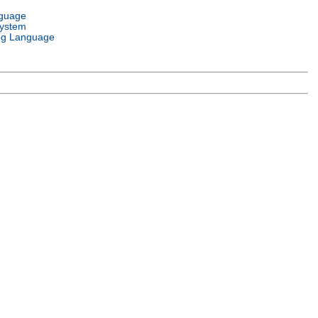
nguage
System
g Language