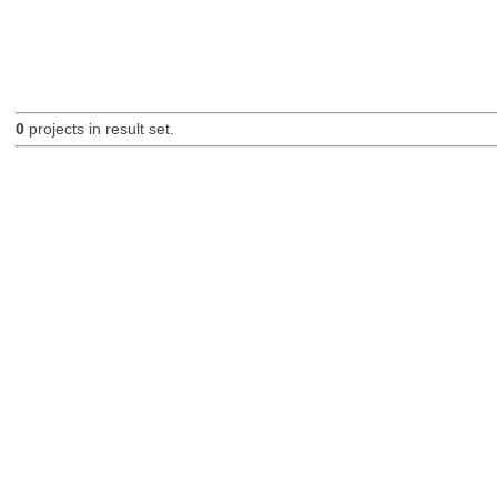
0
projects in result set.