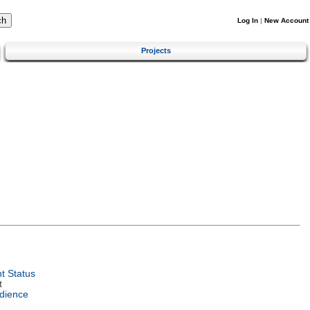
Log In
|
New Account
Projects
t Status
t
dience