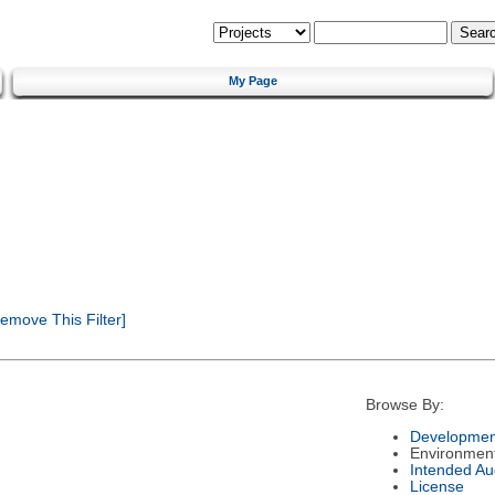
My Page
emove This Filter]
Browse By:
Developmen
Environmen
Intended Au
License