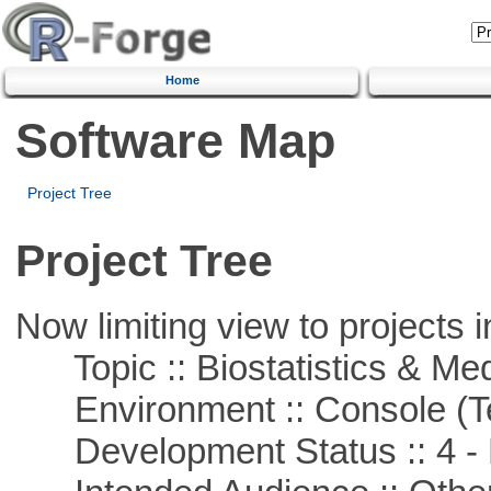
Home
Software Map
Project Tree
Project Tree
Now limiting view to projects i
Topic :: Biostatistics & Medi
Environment :: Console (T
Development Status :: 4 - 