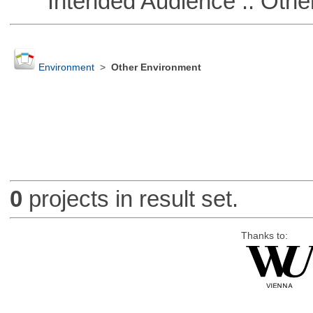
Intended Audience :: Other
Environment
>
Other Environment
0
projects in result set.
Thanks to: