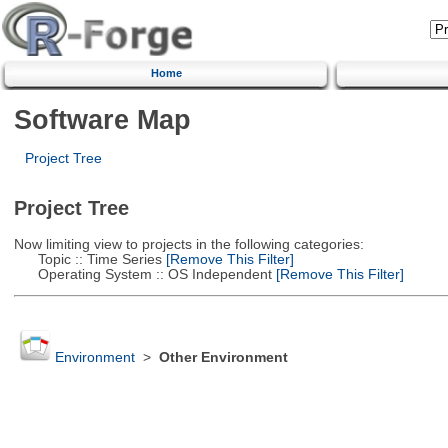
Home
Software Map
Project Tree
Project Tree
Now limiting view to projects in the following categories:
Topic :: Time Series
[Remove This Filter]
Operating System :: OS Independent
[Remove This Filter]
Environment
>
Other Environment