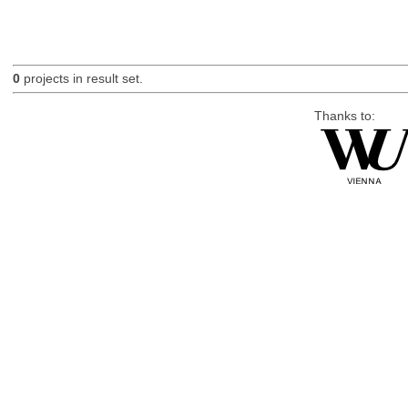
0
projects in result set.
Thanks to: