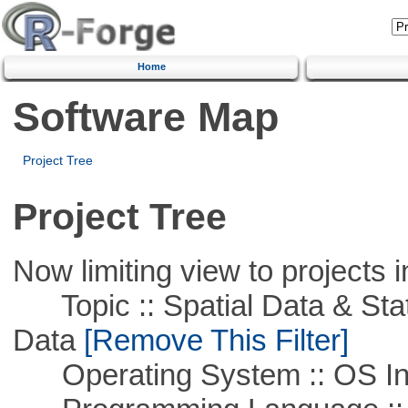
Home
Software Map
Project Tree
Project Tree
Now limiting view to projects i
Topic :: Spatial Data & Stati
Data
[Remove This Filter]
Operating System :: OS In