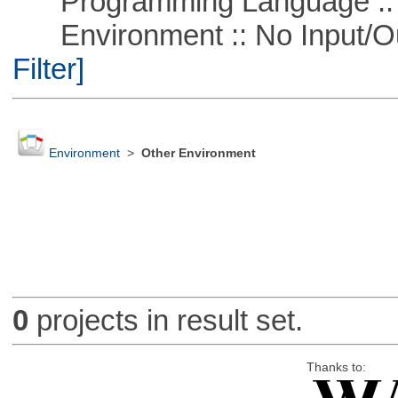
Programming Language ::
Environment :: No Input/O
Filter]
Environment
>
Other Environment
0
projects in result set.
Thanks to: