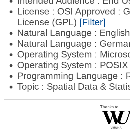
Intended Audience : End 
License : OSI Approved : 
License (GPL)
[Filter]
Natural Language : Englis
Natural Language : Germ
Operating System : Micros
Operating System : POSIX 
Programming Language : 
Topic : Spatial Data & Stati
Thanks to: