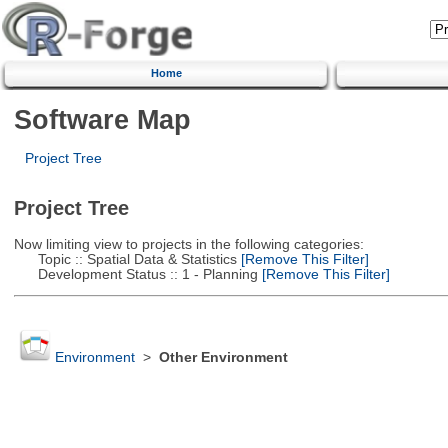
Home
Software Map
Project Tree
Project Tree
Now limiting view to projects in the following categories:
Topic :: Spatial Data & Statistics
[Remove This Filter]
Development Status :: 1 - Planning
[Remove This Filter]
Environment
>
Other Environment