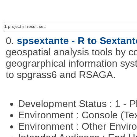
1
project in result set.
0.
spsextante - R to Sextant
geospatial analysis tools by 
geograrphical information sys
to spgrass6 and RSAGA.
Development Status : 1 - 
Environment : Console (Te
Environment : Other Envi