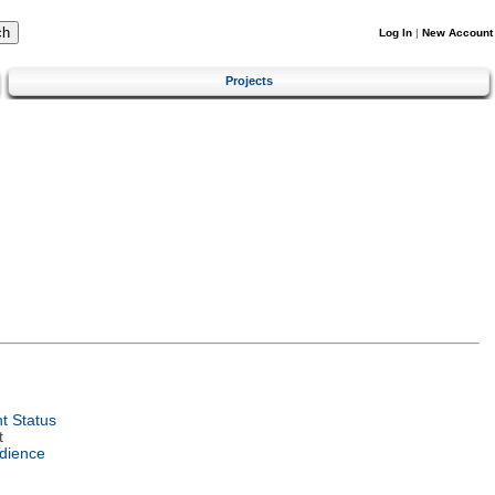
Log In
|
New Account
Projects
t Status
t
dience