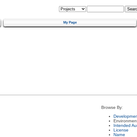
My Page
Browse By:
Developmen
Environmen
Intended Au
License
Name