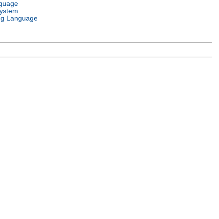
nguage
System
g Language