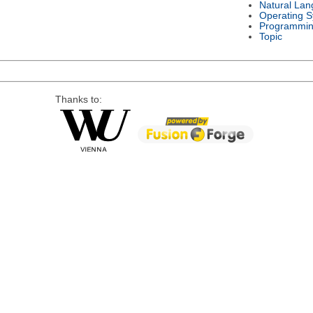
Natural La
Operating 
Programmin
Topic
Thanks to: