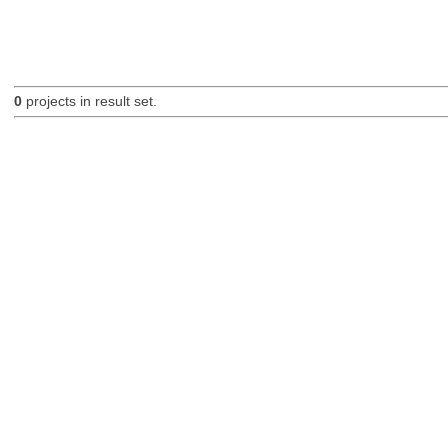
0
projects in result set.