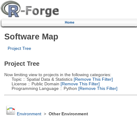
Home
Software Map
Project Tree
Project Tree
Now limiting view to projects in the following categories:
Topic :: Spatial Data & Statistics
[Remove This Filter]
License :: Public Domain
[Remove This Filter]
Programming Language :: Python
[Remove This Filter]
Environment
>
Other Environment