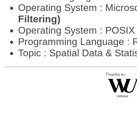
Operating System : Micros
Filtering)
Operating System : POSIX 
Programming Language : 
Topic : Spatial Data & Stati
Thanks to: