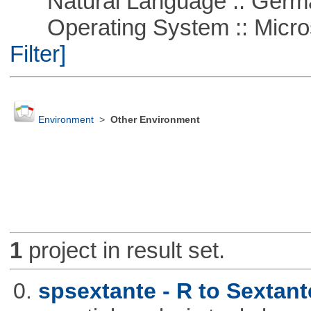
Natural Language :: Germ
Operating System :: Micros
Filter]
Environment
>
Other Environment
1
project in result set.
0.
spsextante - R to Sextant