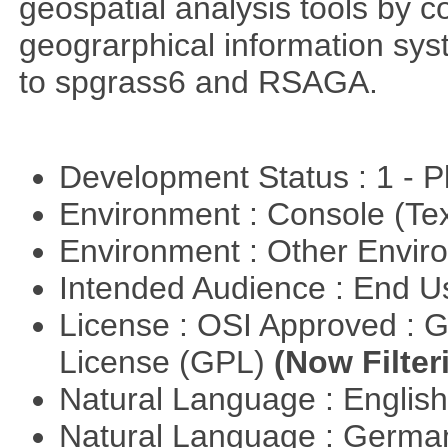
geospatial analysis tools by 
geograrphical information sys
to spgrass6 and RSAGA.
Development Status : 1 - 
Environment : Console (Te
Environment : Other Envi
Intended Audience : End 
License : OSI Approved : 
License (GPL)
(Now Filter
Natural Language : Englis
Natural Language : Germ