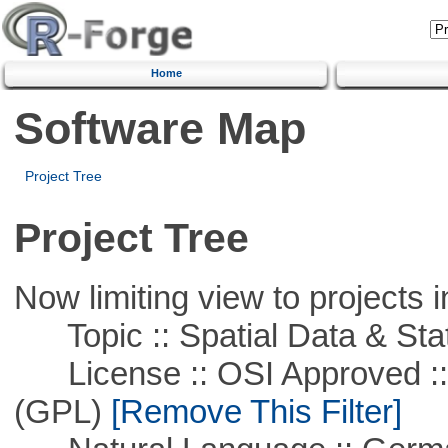
Home
Software Map
Project Tree
Project Tree
Now limiting view to projects i
Topic :: Spatial Data & Stat
License :: OSI Approved ::
(GPL)
[Remove This Filter]