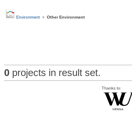
Environment
>
Other Environment
0
projects in result set.
Thanks to: