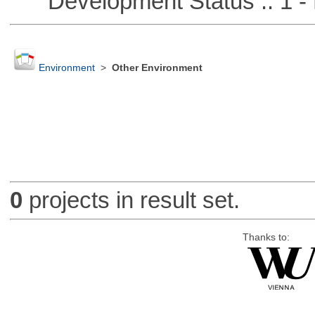
Development Status :: 1 - 
Environment
>
Other Environment
0
projects in result set.
Thanks to: