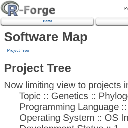
Home
Software Map
Project Tree
Project Tree
Now limiting view to projects i
Topic :: Genetics :: Phylog
Programming Language ::
Operating System :: OS In