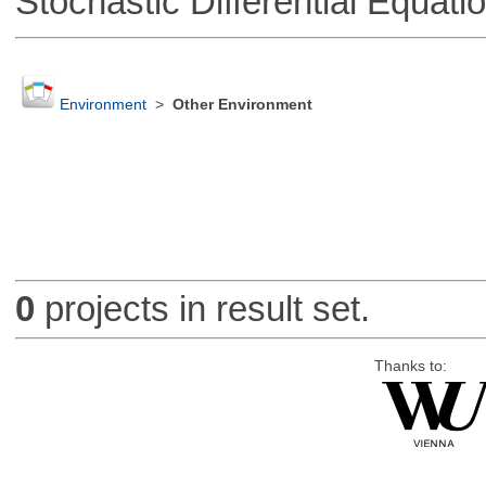
Stochastic Differential Equati
Environment
>
Other Environment
0
projects in result set.
Thanks to: