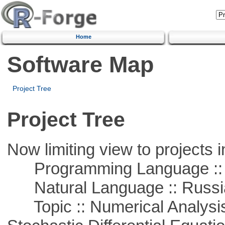
Home
Software Map
Project Tree
Project Tree
Now limiting view to projects i
Programming Language ::
Natural Language :: Russi
Topic :: Numerical Analysis 