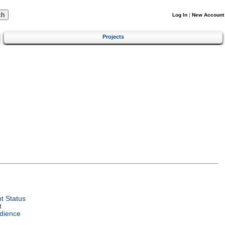
Log In
|
New Account
Projects
t Status
t
dience