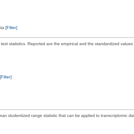
ata
[Filter]
 test statistics. Reported are the empirical and the standardized values
[Filter]
n studentized range statistic that can be applied to transcriptomic da