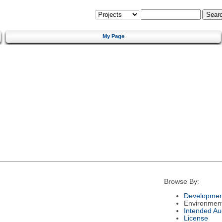
My Page
Browse By:
Developmen
Environmen
Intended Au
License