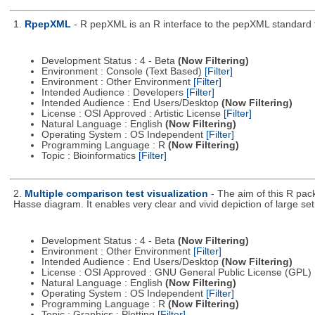
1.
RpepXML
- R pepXML is an R interface to the pepXML standard fo
Development Status : 4 - Beta
(Now Filtering)
Environment : Console (Text Based)
[Filter]
Environment : Other Environment
[Filter]
Intended Audience : Developers
[Filter]
Intended Audience : End Users/Desktop
(Now Filtering)
License : OSI Approved : Artistic License
[Filter]
Natural Language : English
(Now Filtering)
Operating System : OS Independent
[Filter]
Programming Language : R
(Now Filtering)
Topic : Bioinformatics
[Filter]
2.
Multiple comparison test visualization
- The aim of this R pac
Hasse diagram. It enables very clear and vivid depiction of large s
Development Status : 4 - Beta
(Now Filtering)
Environment : Other Environment
[Filter]
Intended Audience : End Users/Desktop
(Now Filtering)
License : OSI Approved : GNU General Public License (GPL)
Natural Language : English
(Now Filtering)
Operating System : OS Independent
[Filter]
Programming Language : R
(Now Filtering)
Topic : Graphics : Plotting
[Filter]