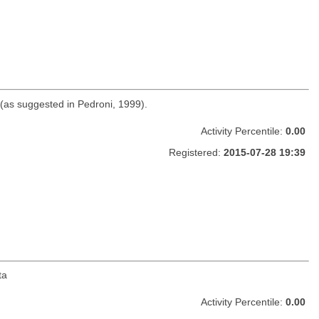
 (as suggested in Pedroni, 1999).
Activity Percentile:
0.00
Registered:
2015-07-28 19:39
ta
Activity Percentile:
0.00