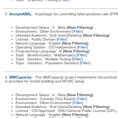
3.
AcceptABEL
- A package for controlling false-positives rate (FP
Development Status : 4 - Beta
(Now Filtering)
Environment : Other Environment
[Filter]
Intended Audience : End Users/Desktop
(Now Filtering)
License : Public Domain
[Filter]
Natural Language : English
(Now Filtering)
Operating System : OS Independent
[Filter]
Programming Language : R
(Now Filtering)
Topic : Bioinformatics : Mathematics
[Filter]
Topic : Genetics : Multiple Testing
[Filter]
Topic : Genetics : Population Genetics
[Filter]
4.
WMCapacity
- The WMCapacity project implements hierarchical 
is provided for model building and MCMC setup.
Development Status : 4 - Beta
(Now Filtering)
Environment : Console (Text Based)
[Filter]
Environment : Other Environment
[Filter]
Intended Audience : End Users/Desktop
(Now Filtering)
License : OSI Approved : GNU General Public License (GPL)
Natural Language : English
(Now Filtering)