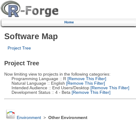
Home
Software Map
Project Tree
Project Tree
Now limiting view to projects in the following categories:
Programming Language :: R
[Remove This Filter]
Natural Language :: English
[Remove This Filter]
Intended Audience :: End Users/Desktop
[Remove This Filter]
Development Status :: 4 - Beta
[Remove This Filter]
Environment
>
Other Environment