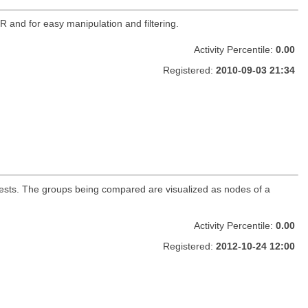
R and for easy manipulation and filtering.
Activity Percentile:
0.00
Registered:
2010-09-03 21:34
n tests. The groups being compared are visualized as nodes of a
Activity Percentile:
0.00
Registered:
2012-10-24 12:00