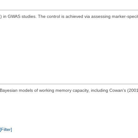
R) in GWAS studies. The control is achieved via assessing marker-specifi
Bayesian models of working memory capacity, including Cowan's (2001
[Filter]