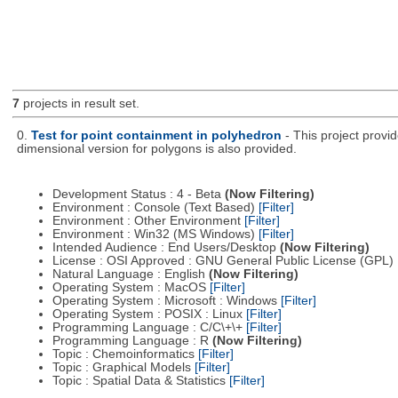
7
projects in result set.
0.
Test for point containment in polyhedron
- This project provi
dimensional version for polygons is also provided.
Development Status : 4 - Beta
(Now Filtering)
Environment : Console (Text Based)
[Filter]
Environment : Other Environment
[Filter]
Environment : Win32 (MS Windows)
[Filter]
Intended Audience : End Users/Desktop
(Now Filtering)
License : OSI Approved : GNU General Public License (GPL)
Natural Language : English
(Now Filtering)
Operating System : MacOS
[Filter]
Operating System : Microsoft : Windows
[Filter]
Operating System : POSIX : Linux
[Filter]
Programming Language : C/C\+\+
[Filter]
Programming Language : R
(Now Filtering)
Topic : Chemoinformatics
[Filter]
Topic : Graphical Models
[Filter]
Topic : Spatial Data & Statistics
[Filter]