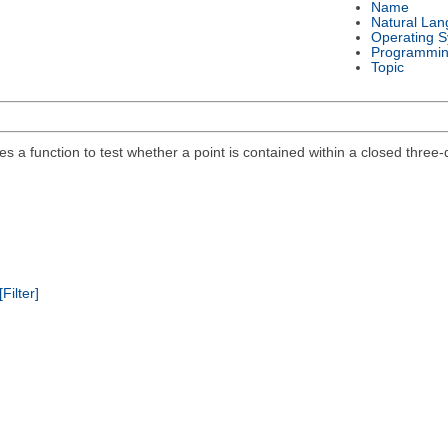
Name
Natural La
Operating 
Programmin
Topic
des a function to test whether a point is contained within a closed thre
[Filter]