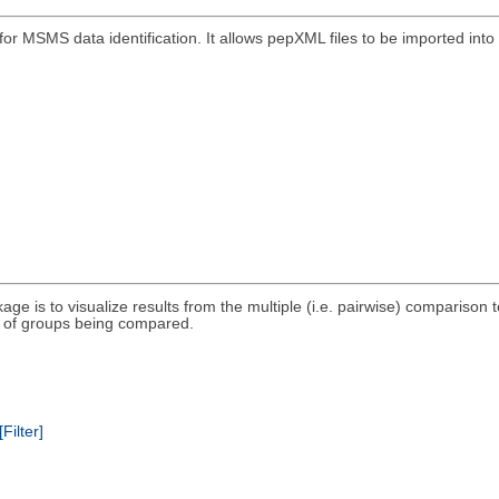
r MSMS data identification. It allows pepXML files to be imported into 
kage is to visualize results from the multiple (i.e. pairwise) compariso
et of groups being compared.
[Filter]