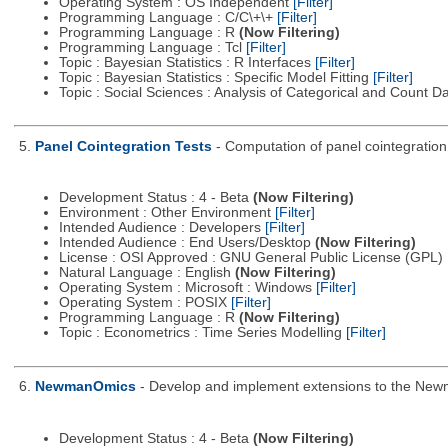
Operating System : OS Independent
[Filter]
Programming Language : C/C\+\+
[Filter]
Programming Language : R
(Now Filtering)
Programming Language : Tcl
[Filter]
Topic : Bayesian Statistics : R Interfaces
[Filter]
Topic : Bayesian Statistics : Specific Model Fitting
[Filter]
Topic : Social Sciences : Analysis of Categorical and Count D
5.
Panel Cointegration Tests
- Computation of panel cointegration
Development Status : 4 - Beta
(Now Filtering)
Environment : Other Environment
[Filter]
Intended Audience : Developers
[Filter]
Intended Audience : End Users/Desktop
(Now Filtering)
License : OSI Approved : GNU General Public License (GPL)
Natural Language : English
(Now Filtering)
Operating System : Microsoft : Windows
[Filter]
Operating System : POSIX
[Filter]
Programming Language : R
(Now Filtering)
Topic : Econometrics : Time Series Modelling
[Filter]
6.
NewmanOmics
- Develop and implement extensions to the Newma
Development Status : 4 - Beta
(Now Filtering)