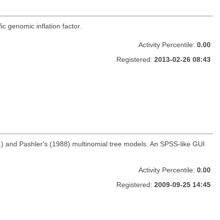
c genomic inflation factor.
Activity Percentile:
0.00
Registered:
2013-02-26 08:43
) and Pashler's (1988) multinomial tree models. An SPSS-like GUI
Activity Percentile:
0.00
Registered:
2009-09-25 14:45