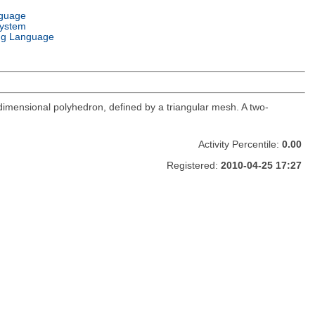
nguage
System
g Language
e-dimensional polyhedron, defined by a triangular mesh. A two-
Activity Percentile:
0.00
Registered:
2010-04-25 17:27