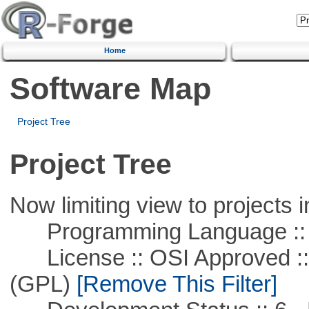
Home
Software Map
Project Tree
Project Tree
Now limiting view to projects i
Programming Language ::
License :: OSI Approved ::
(GPL)
[Remove This Filter]