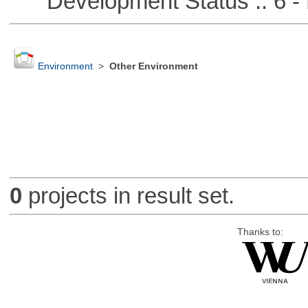
Development Status :: 6 - 
Environment
>
Other Environment
0
projects in result set.
Thanks to: