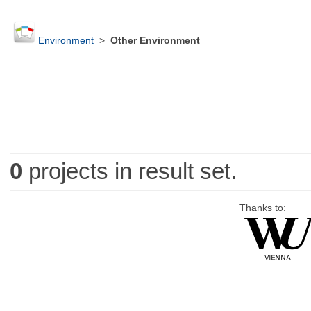
Environment
>
Other Environment
0
projects in result set.
Thanks to: