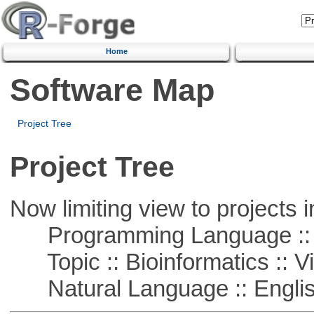
Home
Software Map
Project Tree
Project Tree
Now limiting view to projects i
Programming Language ::
Topic :: Bioinformatics :: Vi
Natural Language :: Engli