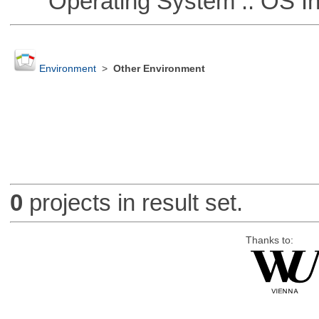
Operating System :: OS In
Environment
>
Other Environment
0
projects in result set.
Thanks to: