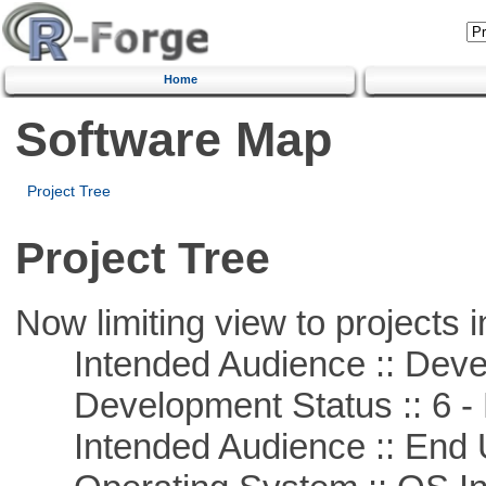
Home
Software Map
Project Tree
Project Tree
Now limiting view to projects i
Intended Audience :: Deve
Development Status :: 6 - 
Intended Audience :: End 