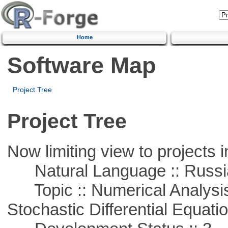
Home
Software Map
Project Tree
Project Tree
Now limiting view to projects i
Natural Language :: Russi
Topic :: Numerical Analysis 
Stochastic Differential Equati