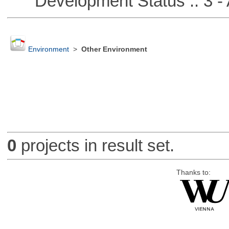
Development Status :: 3 - 
Environment
>
Other Environment
0
projects in result set.
Thanks to: