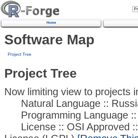
Home
Software Map
Project Tree
Project Tree
Now limiting view to projects i
Natural Language :: Russi
Programming Language ::
License :: OSI Approved ::