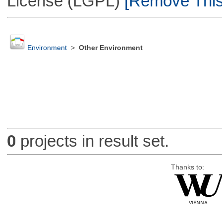
License (LGPL)
[Remove This 
Environment
>
Other Environment
0
projects in result set.
Thanks to: