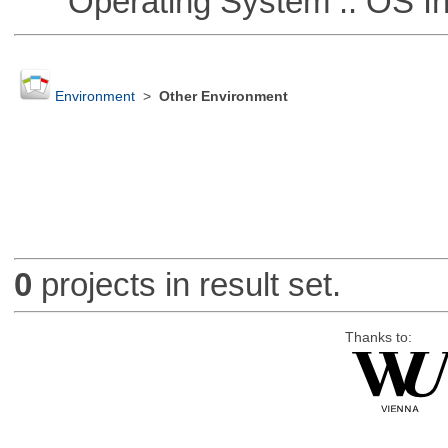
Operating System :: OS In
Environment
>
Other Environment
0
projects in result set.
Thanks to: