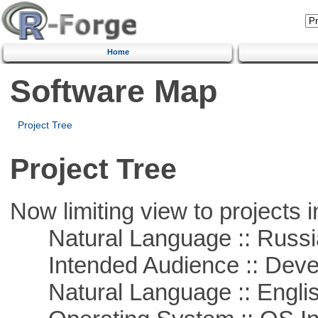
Home
Software Map
Project Tree
Project Tree
Now limiting view to projects i
Natural Language :: Russi
Intended Audience :: Deve
Natural Language :: Engli