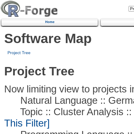
Home
Software Map
Project Tree
Project Tree
Now limiting view to projects i
Natural Language :: Germ
Topic :: Cluster Analysis :: 
This Filter]