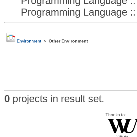
Programming Language ::
Programming Language ::
Environment
>
Other Environment
0
projects in result set.
Thanks to: