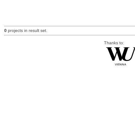
0
projects in result set.
Thanks to: