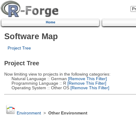
Home
Software Map
Project Tree
Project Tree
Now limiting view to projects in the following categories:
Natural Language :: German
[Remove This Filter]
Programming Language :: R
[Remove This Filter]
Operating System :: Other OS
[Remove This Filter]
Environment
>
Other Environment