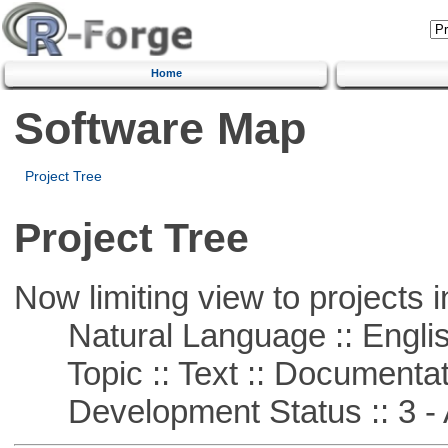
Home
Software Map
Project Tree
Project Tree
Now limiting view to projects i
Natural Language :: Engli
Topic :: Text :: Documentat
Development Status :: 3 - 