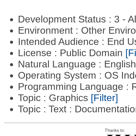
Development Status : 3 - 
Environment : Other Envi
Intended Audience : End 
License : Public Domain
[Fi
Natural Language : Englis
Operating System : OS In
Programming Language : 
Topic : Graphics
[Filter]
Topic : Text : Documentati
Thanks to: