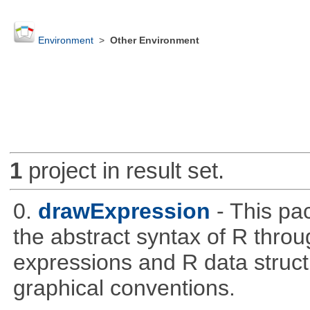
Environment
>
Other Environment
1
project in result set.
0.
drawExpression
- This pa
the abstract syntax of R throu
expressions and R data struc
graphical conventions.