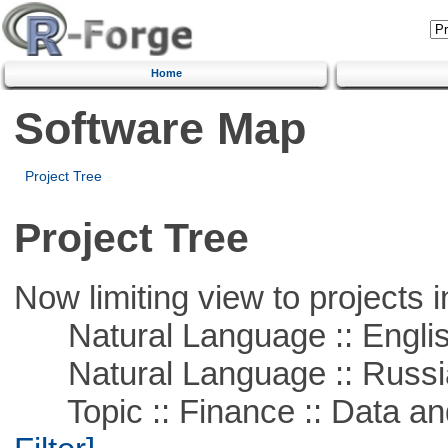
Home
Software Map
Project Tree
Project Tree
Now limiting view to projects i
Natural Language :: Engli
Natural Language :: Russi
Topic :: Finance :: Data a