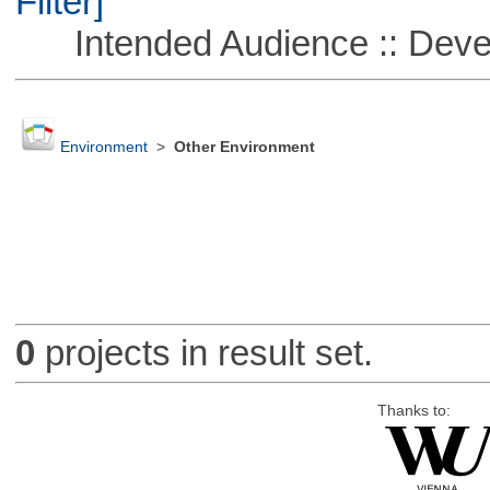
Filter]
Intended Audience :: Deve
Environment
>
Other Environment
0
projects in result set.
Thanks to: