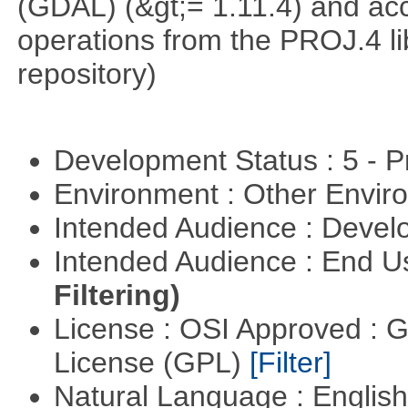
(GDAL) (&gt;= 1.11.4) and acc
operations from the PROJ.4 li
repository)
Development Status : 5 - P
Environment : Other Envi
Intended Audience : Devel
Intended Audience : End 
Filtering)
License : OSI Approved : 
License (GPL)
[Filter]
Natural Language : Englis