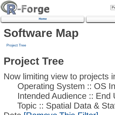
Home
Software Map
Project Tree
Project Tree
Now limiting view to projects i
Operating System :: OS In
Intended Audience :: End 
Topic :: Spatial Data & Stati