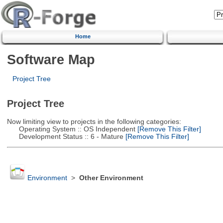
Home
Software Map
Project Tree
Project Tree
Now limiting view to projects in the following categories:
Operating System :: OS Independent
[Remove This Filter]
Development Status :: 6 - Mature
[Remove This Filter]
Environment
>
Other Environment