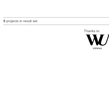
0
projects in result set.
Thanks to: