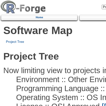
Home
Software Map
Project Tree
Project Tree
Now limiting view to projects i
Environment :: Other Envi
Programming Language ::
Operating System :: OS In