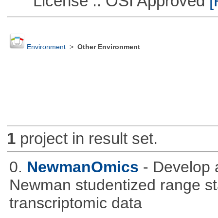
License :: OSI Approved
[
Environment
>
Other Environment
1
project in result set.
0.
NewmanOmics
- Develop 
Newman studentized range stat
transcriptomic data