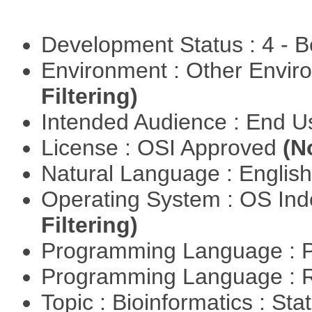
Development Status : 4 - 
Environment : Other Envi
Filtering)
Intended Audience : End 
License : OSI Approved
(N
Natural Language : Englis
Operating System : OS In
Filtering)
Programming Language : 
Programming Language : 
Topic : Bioinformatics : Stat