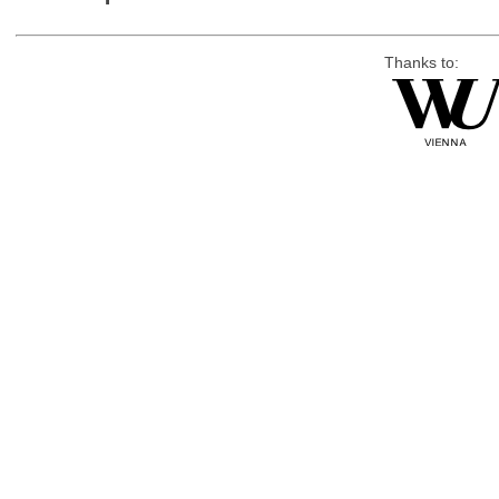
Thanks to: