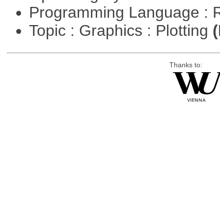
Programming Language : 
Topic : Graphics : Plotting
(
Thanks to: