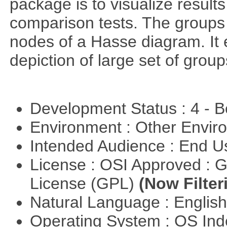
package is to visualize results
comparison tests. The groups
nodes of a Hasse diagram. It 
depiction of large set of gro
Development Status : 4 - 
Environment : Other Envi
Intended Audience : End 
License : OSI Approved : 
License (GPL)
(Now Filter
Natural Language : Englis
Operating System : OS In