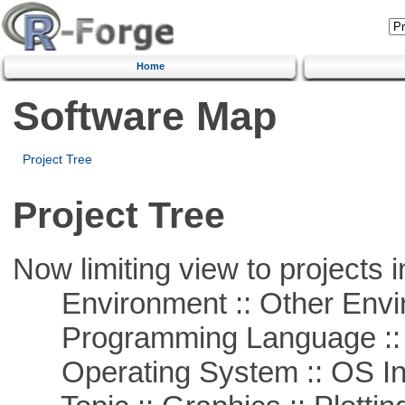
Home
Software Map
Project Tree
Project Tree
Now limiting view to projects i
Environment :: Other Envi
Programming Language ::
Operating System :: OS In