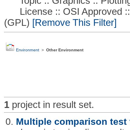
Topic :: Graphics :: Plottin
License :: OSI Approved ::
(GPL)
[Remove This Filter]
Environment
>
Other Environment
1
project in result set.
0.
Multiple comparison test 