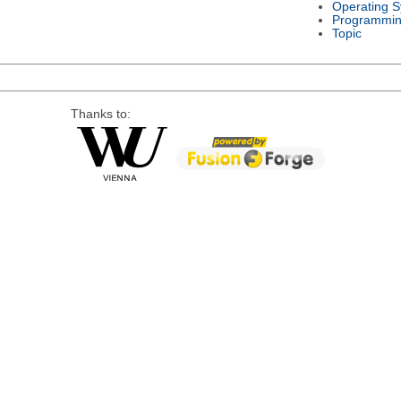
Operating 
Programmin
Topic
Thanks to: