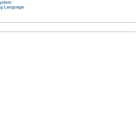
System
g Language