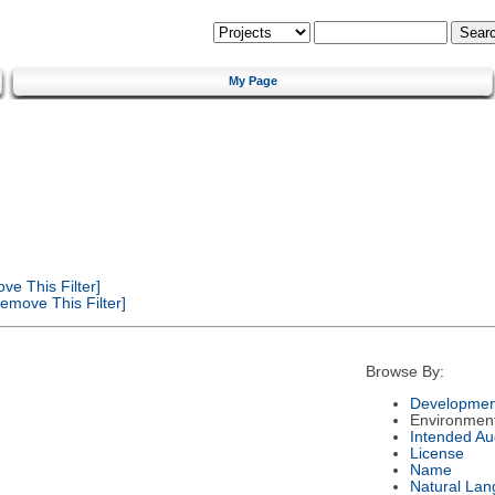
My Page
e This Filter]
emove This Filter]
Browse By:
Developmen
Environmen
Intended Au
License
Name
Natural La