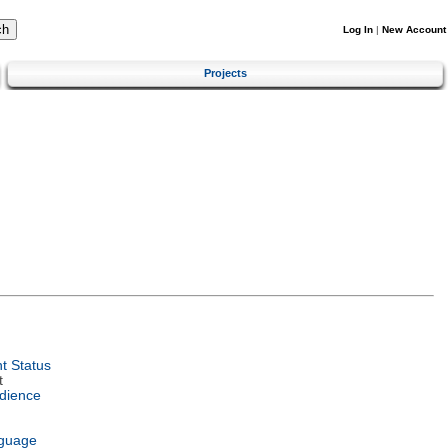
Log In
|
New Account
Projects
t Status
t
dience
nguage