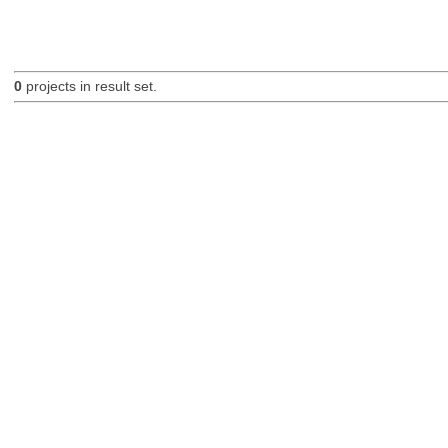
0
projects in result set.