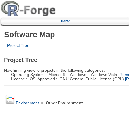
Home
Software Map
Project Tree
Project Tree
Now limiting view to projects in the following categories:
Operating System :: Microsoft :: Windows :: Windows Vista
[Remov
License :: OSI Approved :: GNU General Public License (GPL)
[R
Environment
>
Other Environment