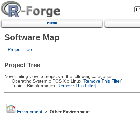
Home
Software Map
Project Tree
Project Tree
Now limiting view to projects in the following categories:
Operating System :: POSIX :: Linux
[Remove This Filter]
Topic :: Bioinformatics
[Remove This Filter]
Environment
>
Other Environment