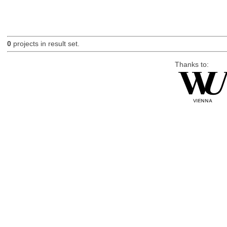
0
projects in result set.
Thanks to: