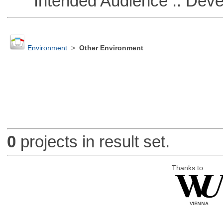
Intended Audience :: Deve
Environment
>
Other Environment
0
projects in result set.
Thanks to: