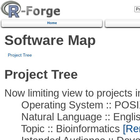
Home
Software Map
Project Tree
Project Tree
Now limiting view to projects i
Operating System :: POSIX 
Natural Language :: Engli
Topic :: Bioinformatics
[Rem