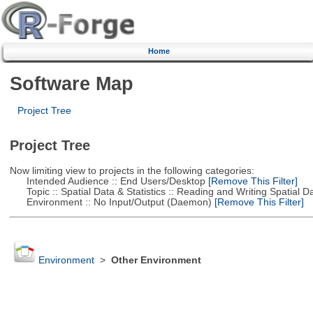
Home
Software Map
Project Tree
Project Tree
Now limiting view to projects in the following categories:
Intended Audience :: End Users/Desktop
[Remove This Filter]
Topic :: Spatial Data & Statistics :: Reading and Writing Spatial D
Environment :: No Input/Output (Daemon)
[Remove This Filter]
Environment
>
Other Environment