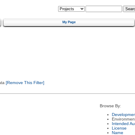
My Page
ata
[Remove This Filter]
Browse By:
Developmen
Environmen
Intended Au
License
Name