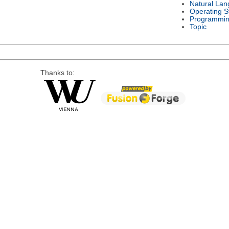
Natural La
Operating 
Programmin
Topic
Thanks to: