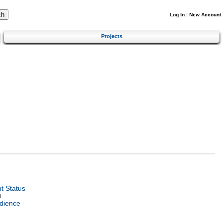
Log In
|
New Account
Projects
t Status
t
dience