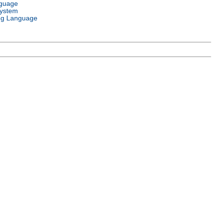
nguage
System
g Language