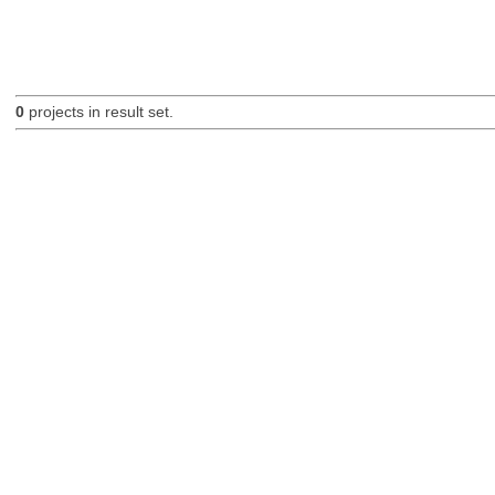
0
projects in result set.