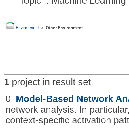
Topic :: Machine Learning
Environment
>
Other Environment
1
project in result set.
0.
Model-Based Network An
network analysis. In particular,
context-specific activation pa