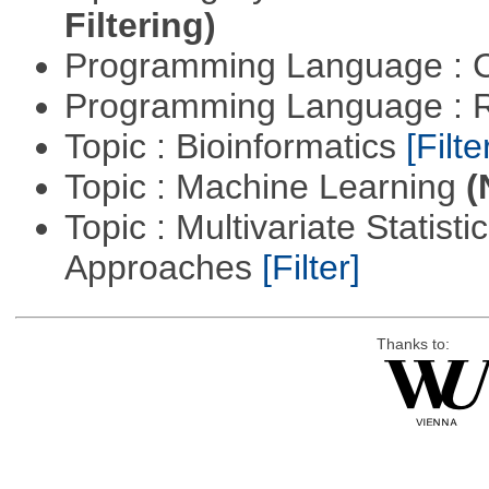
Filtering)
Programming Language : 
Programming Language : 
Topic : Bioinformatics
[Filte
Topic : Machine Learning
(
Topic : Multivariate Statisti
Approaches
[Filter]
Thanks to: