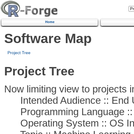
Home
Software Map
Project Tree
Project Tree
Now limiting view to projects i
Intended Audience :: End 
Programming Language ::
Operating System :: OS In