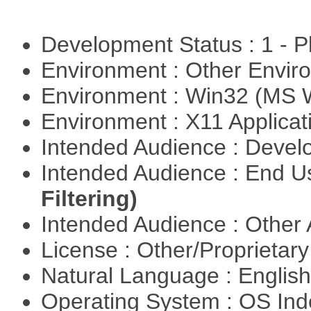
Development Status : 1 - 
Environment : Other Envi
Environment : Win32 (MS
Environment : X11 Applica
Intended Audience : Devel
Intended Audience : End 
Filtering)
Intended Audience : Other
License : Other/Proprietar
Natural Language : Englis
Operating System : OS In