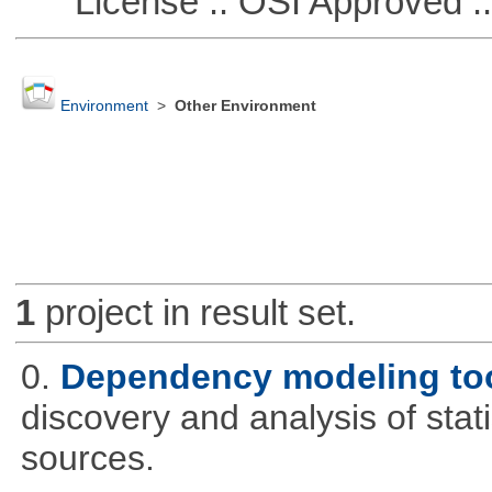
License :: OSI Approved ::
Environment
>
Other Environment
1
project in result set.
0.
Dependency modeling to
discovery and analysis of sta
sources.