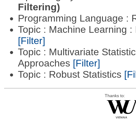
Filtering)
Programming Language : 
Topic : Machine Learning 
[Filter]
Topic : Multivariate Statisti
Approaches
[Filter]
Topic : Robust Statistics
[Fi
Thanks to: