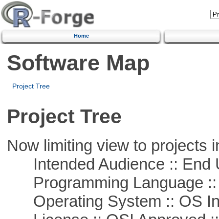
Home
Software Map
Project Tree
Project Tree
Now limiting view to projects i
Intended Audience :: End 
Programming Language ::
Operating System :: OS In