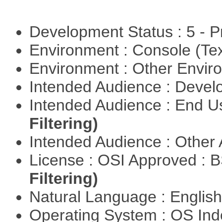
Development Status : 5 - P
Environment : Console (Te
Environment : Other Envi
Intended Audience : Devel
Intended Audience : End 
Filtering)
Intended Audience : Other
License : OSI Approved : 
Filtering)
Natural Language : Englis
Operating System : OS In