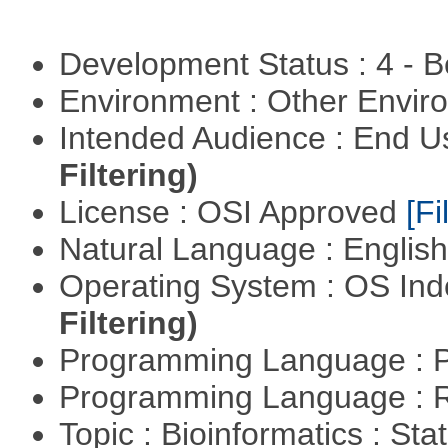
Development Status : 4 - 
Environment : Other Envi
Intended Audience : End 
Filtering)
License : OSI Approved
[Fi
Natural Language : Englis
Operating System : OS In
Filtering)
Programming Language : 
Programming Language : 
Topic : Bioinformatics : Stat