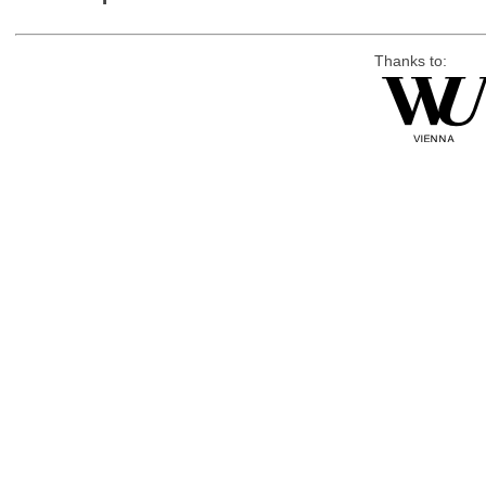
Thanks to: