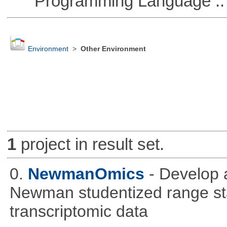
Programming Language :: 
Environment
>
Other Environment
1
project in result set.
0.
NewmanOmics
- Develop 
Newman studentized range stat
transcriptomic data