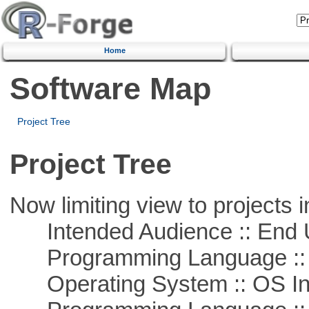
Home
Software Map
Project Tree
Project Tree
Now limiting view to projects i
Intended Audience :: End 
Programming Language ::
Operating System :: OS In