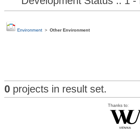
Development Status :: 1 - 
Environment
>
Other Environment
0
projects in result set.
Thanks to: