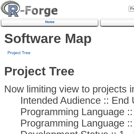
Home
Software Map
Project Tree
Project Tree
Now limiting view to projects i
Intended Audience :: End 
Programming Language ::
Programming Language :: 