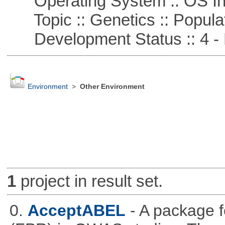
Operating System :: OS In
Topic :: Genetics :: Popula
Development Status :: 4 - 
Environment
>
Other Environment
1
project in result set.
0.
AcceptABEL
- A package fo