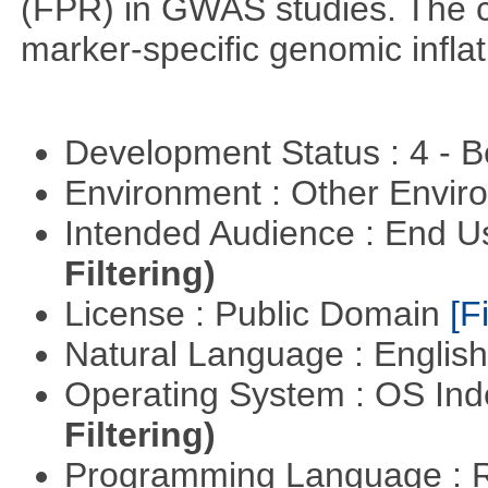
(FPR) in GWAS studies. The co
marker-specific genomic inflati
Development Status : 4 - 
Environment : Other Envi
Intended Audience : End 
Filtering)
License : Public Domain
[Fi
Natural Language : Englis
Operating System : OS In
Filtering)
Programming Language : 