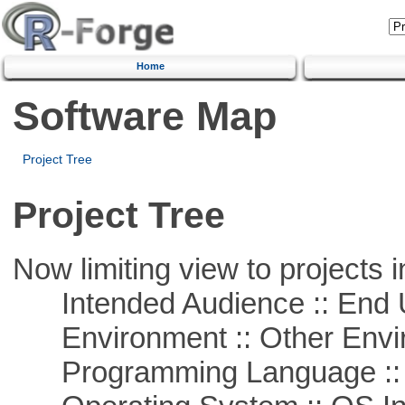
Home
Software Map
Project Tree
Project Tree
Now limiting view to projects i
Intended Audience :: End 
Environment :: Other Envi
Programming Language ::