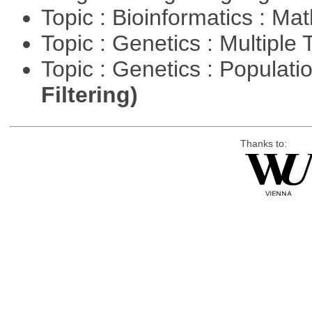
Topic : Bioinformatics : M
Topic : Genetics : Multiple 
Topic : Genetics : Populat
Filtering)
Thanks to: