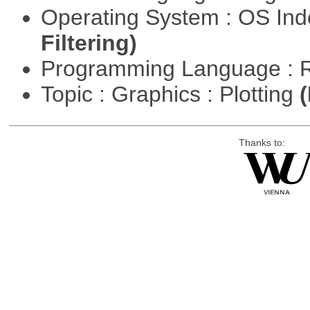
Operating System : OS In
Filtering)
Programming Language : 
Topic : Graphics : Plotting
(
Thanks to: