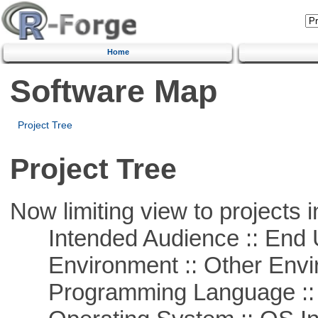
Home
Software Map
Project Tree
Project Tree
Now limiting view to projects i
Intended Audience :: End 
Environment :: Other Envi
Programming Language ::