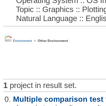
Operating System :: OS In
Topic :: Graphics :: Plottin
Natural Language :: Engli
Environment
>
Other Environment
1
project in result set.
0.
Multiple comparison test 