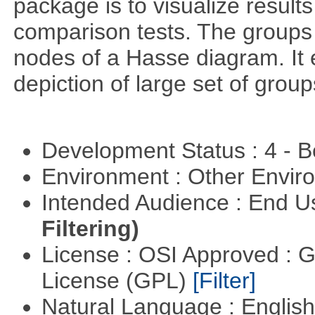
package is to visualize results
comparison tests. The groups
nodes of a Hasse diagram. It 
depiction of large set of gro
Development Status : 4 - 
Environment : Other Envi
Intended Audience : End 
Filtering)
License : OSI Approved : 
License (GPL)
[Filter]
Natural Language : Englis