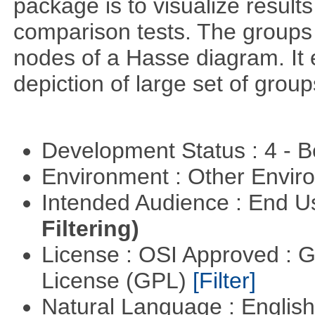
package is to visualize results
comparison tests. The groups
nodes of a Hasse diagram. It 
depiction of large set of gro
Development Status : 4 - 
Environment : Other Envi
Intended Audience : End 
Filtering)
License : OSI Approved : 
License (GPL)
[Filter]
Natural Language : Englis