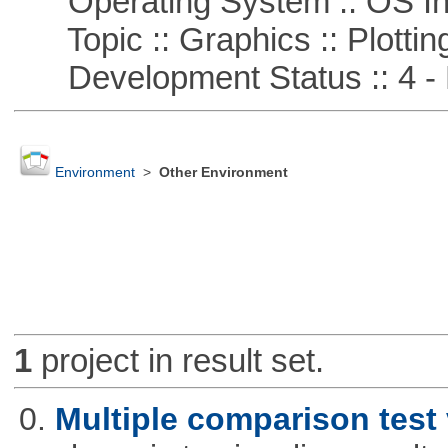
Operating System :: OS In
Topic :: Graphics :: Plottin
Development Status :: 4 - 
Environment
>
Other Environment
1
project in result set.
0.
Multiple comparison test 