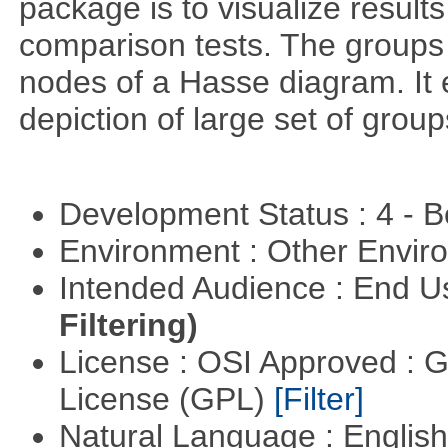
package is to visualize results
comparison tests. The groups
nodes of a Hasse diagram. It 
depiction of large set of gro
Development Status : 4 - 
Environment : Other Envi
Intended Audience : End 
Filtering)
License : OSI Approved : 
License (GPL)
[Filter]
Natural Language : Englis