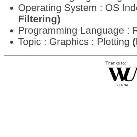
Operating System : OS In
Filtering)
Programming Language : 
Topic : Graphics : Plotting
(
Thanks to: