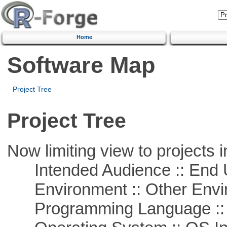
Home
Software Map
Project Tree
Project Tree
Now limiting view to projects i
Intended Audience :: End 
Environment :: Other Envi
Programming Language ::