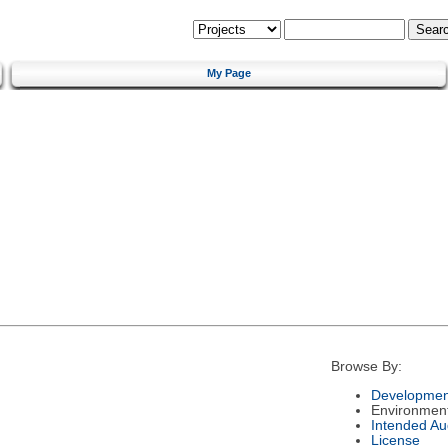
My Page
Browse By:
Developmen
Environmen
Intended Au
License