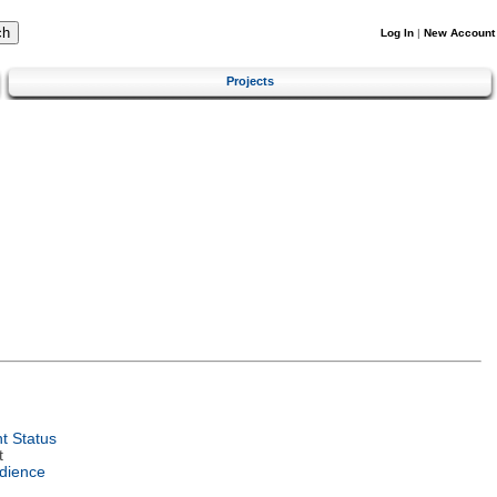
Log In
|
New Account
Projects
t Status
t
dience