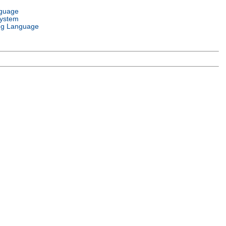
nguage
System
g Language