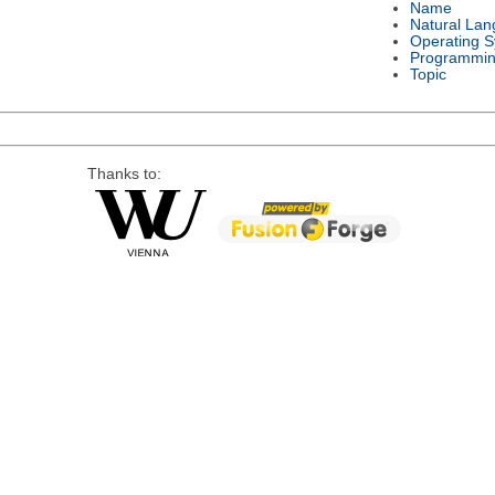
Name
Natural La
Operating 
Programmin
Topic
Thanks to: