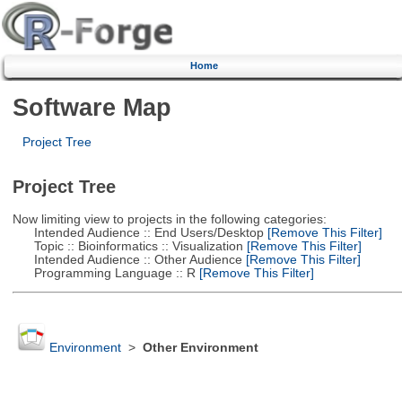
Home
Software Map
Project Tree
Project Tree
Now limiting view to projects in the following categories:
Intended Audience :: End Users/Desktop
[Remove This Filter]
Topic :: Bioinformatics :: Visualization
[Remove This Filter]
Intended Audience :: Other Audience
[Remove This Filter]
Programming Language :: R
[Remove This Filter]
Environment
>
Other Environment