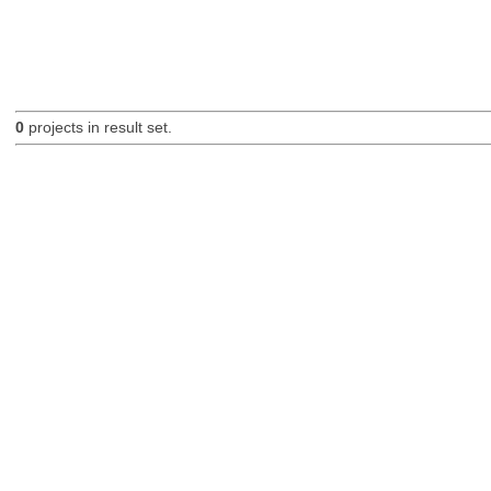
0
projects in result set.