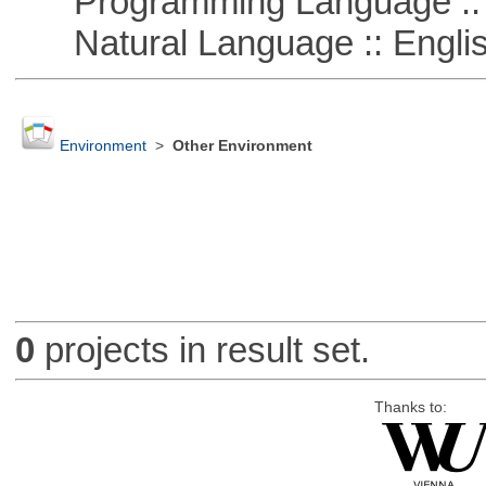
Programming Language :: 
Natural Language :: Engli
Environment
>
Other Environment
0
projects in result set.
Thanks to: