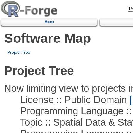
Home
Software Map
Project Tree
Project Tree
Now limiting view to projects i
License :: Public Domain
[
Programming Language ::
Topic :: Spatial Data & Stat