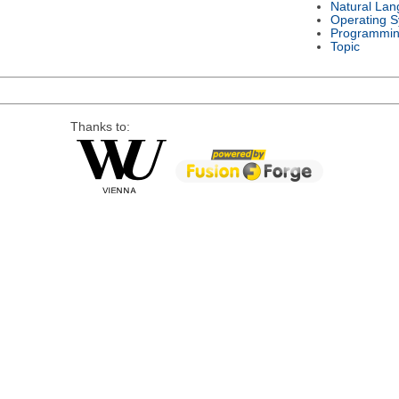
Natural La
Operating 
Programmin
Topic
Thanks to: