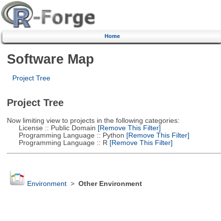
Home
Software Map
Project Tree
Project Tree
Now limiting view to projects in the following categories:
License :: Public Domain
[Remove This Filter]
Programming Language :: Python
[Remove This Filter]
Programming Language :: R
[Remove This Filter]
Environment
>
Other Environment