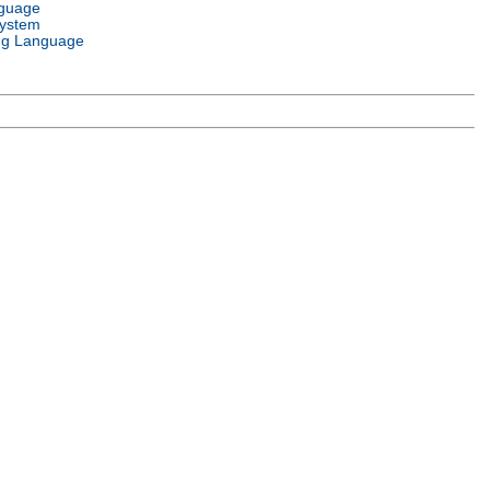
nguage
System
g Language