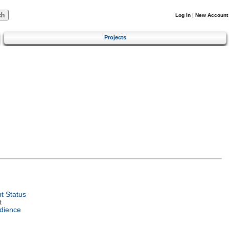
Log In
|
New Account
Projects
t Status
t
dience