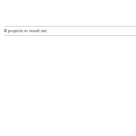
0
projects in result set.