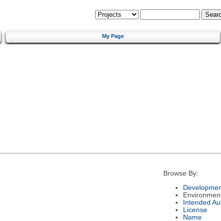
My Page
Browse By:
Developmen
Environmen
Intended Au
License
Name