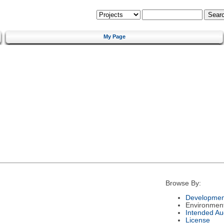
My Page
Browse By:
Developmen
Environmen
Intended Au
License