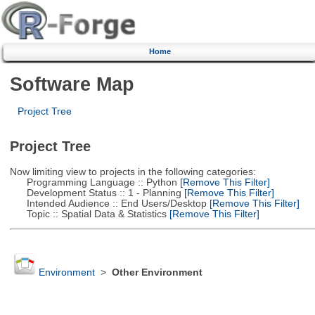
Home
Software Map
Project Tree
Project Tree
Now limiting view to projects in the following categories:
Programming Language :: Python
[Remove This Filter]
Development Status :: 1 - Planning
[Remove This Filter]
Intended Audience :: End Users/Desktop
[Remove This Filter]
Topic :: Spatial Data & Statistics
[Remove This Filter]
Environment
>
Other Environment