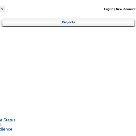
Log In
|
New Account
Projects
t Status
t
dience