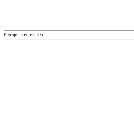
0
projects in result set.