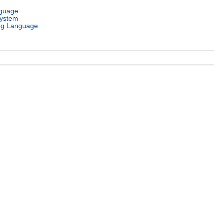
nguage
System
g Language