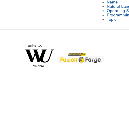
Name
Natural La
Operating 
Programmin
Topic
Thanks to: