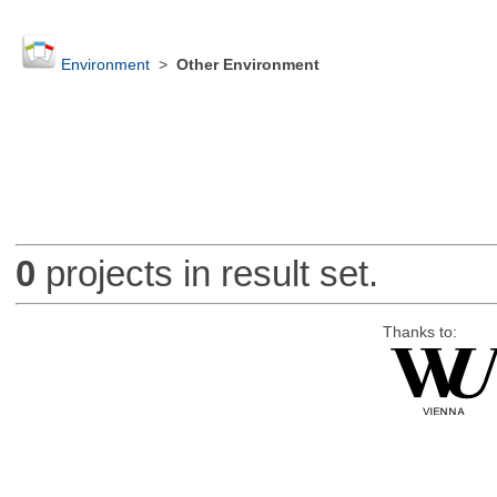
Environment
>
Other Environment
0
projects in result set.
Thanks to: