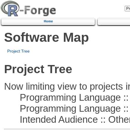
Home
Software Map
Project Tree
Project Tree
Now limiting view to projects i
Programming Language :: 
Programming Language :: 
Intended Audience :: Other